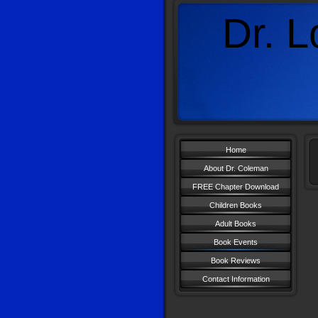
Dr. L
A
Home
About Dr. Coleman
FREE Chapter Download
Children Books
Adult Books
Book Events
Book Reviews
Contact Information