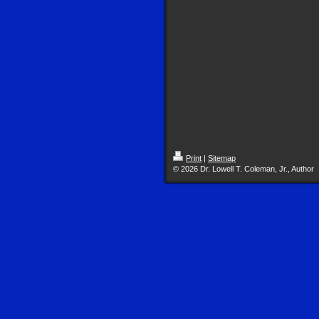
Print
|
Sitemap
© 2026 Dr. Lowell T. Coleman, Jr., Author