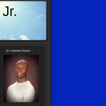
Jr.
Dr. Coleman's Books