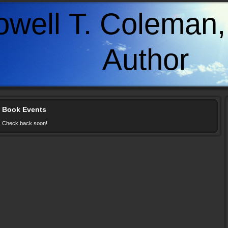
owell T. Coleman, 
uthor
Book Events
Check back soon!