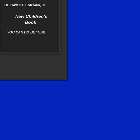
Dr. Lowell T. Coleman, Jr.
New Children's
Book
YOU CAN DO BETTER!